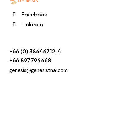
Facebook
LinkedIn
+66 (0) 38646712-4
+66 897794668
genesis@genesisthai.com