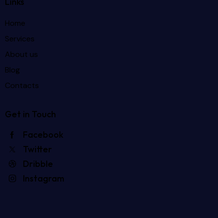
Links
Home
Services
About us
Blog
Contacts
Get in Touch
Facebook
Twitter
Dribble
Instagram