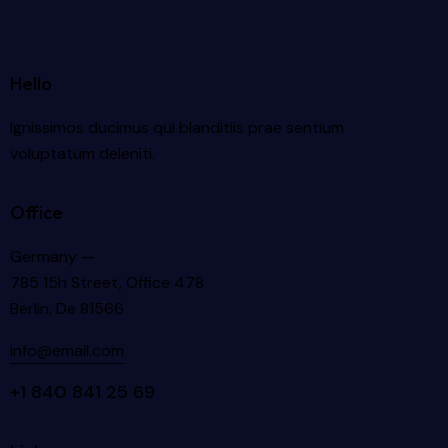
Hello
Ignissimos ducimus qui blanditiis prae sentium
voluptatum deleniti.
Office
Germany —
785 15h Street, Office 478
Berlin, De 81566
info@email.com
+1 840 841 25 69