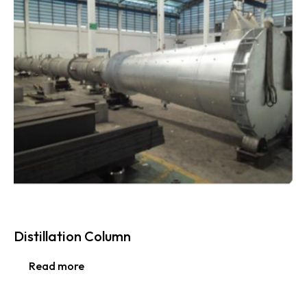
Distillation Column
Read more