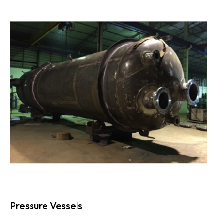
Pressure Vessels