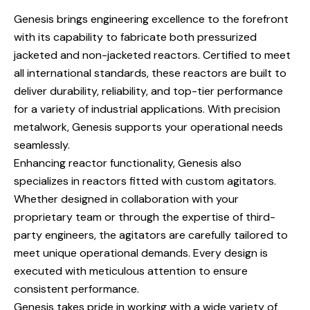
Genesis brings engineering excellence to the forefront
with its capability to fabricate both pressurized
jacketed and non-jacketed reactors. Certified to meet
all international standards, these reactors are built to
deliver durability, reliability, and top-tier performance
for a variety of industrial applications. With precision
metalwork, Genesis supports your operational needs
seamlessly.
Enhancing reactor functionality, Genesis also
specializes in reactors fitted with custom agitators.
Whether designed in collaboration with your
proprietary team or through the expertise of third-
party engineers, the agitators are carefully tailored to
meet unique operational demands. Every design is
executed with meticulous attention to ensure
consistent performance.
Genesis takes pride in working with a wide variety of