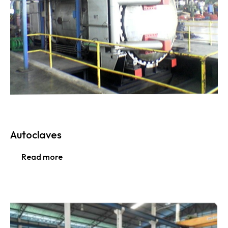
Autoclaves
Read more