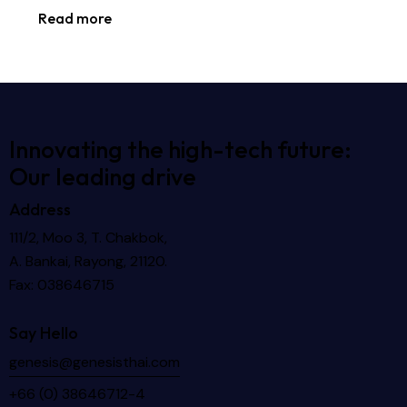
Read more
Innovating the high-tech future:
Our leading drive
Address
111/2, Moo 3, T. Chakbok,
A. Bankai, Rayong, 21120.
Fax: 038646715
Say Hello
genesis@genesisthai.com
+66 (0) 38646712-4