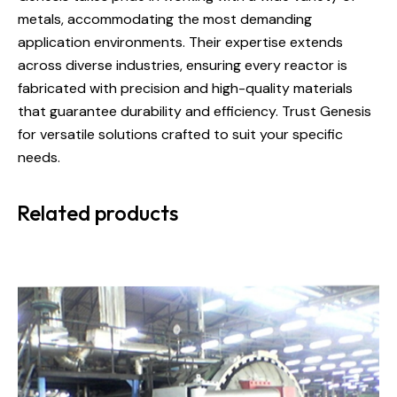
metals, accommodating the most demanding
application environments. Their expertise extends
across diverse industries, ensuring every reactor is
fabricated with precision and high-quality materials
that guarantee durability and efficiency. Trust Genesis
for versatile solutions crafted to suit your specific
needs.
Related products