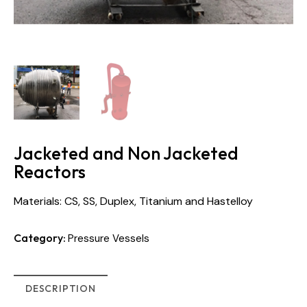
Jacketed and Non Jacketed
Reactors
Materials: CS, SS, Duplex, Titanium and Hastelloy
Category:
Pressure Vessels
DESCRIPTION