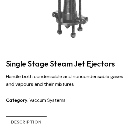
Single Stage Steam Jet Ejectors
Handle both condensable and noncondensable gases
and vapours and their mixtures
Category:
Vaccum Systems
DESCRIPTION