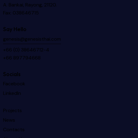
A. Bankai, Rayong, 21120.
Fax: 038646715
Say Hello
genesis@genesisthai.com
+66 (0) 38646712-4
+66 897794668
Socials
Facebook
LinkedIn
Projects
News
Contacts