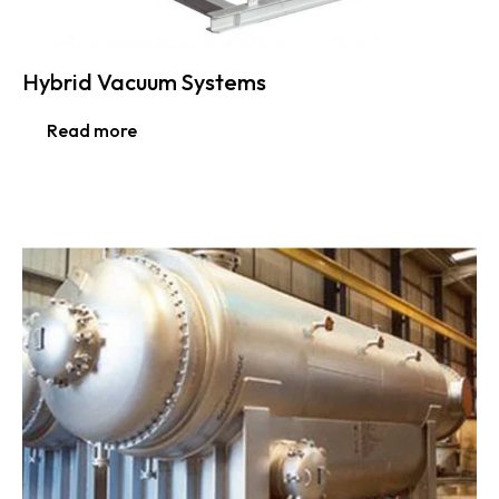
Hybrid Vacuum Systems
Read more