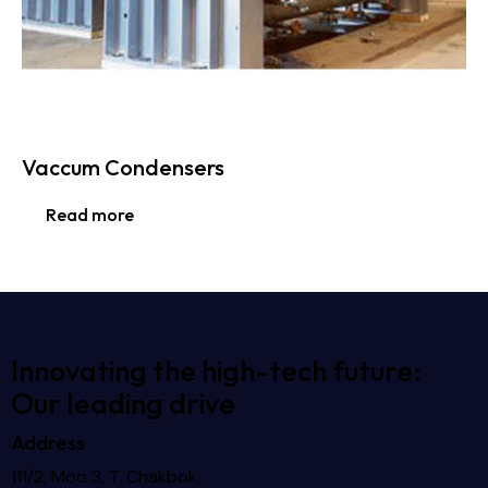
Vaccum Condensers
Read more
Innovating the high-tech future:
Our leading drive
Address
111/2, Moo 3, T. Chakbok,