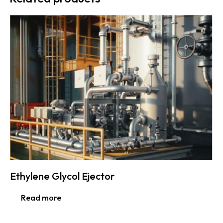
Ethylene Glycol Ejector
Read more