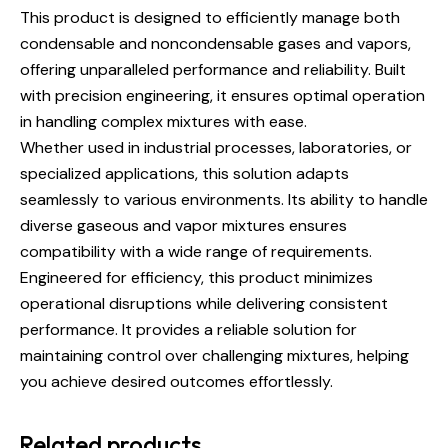
This product is designed to efficiently manage both
condensable and noncondensable gases and vapors,
offering unparalleled performance and reliability. Built
with precision engineering, it ensures optimal operation
in handling complex mixtures with ease.
Whether used in industrial processes, laboratories, or
specialized applications, this solution adapts
seamlessly to various environments. Its ability to handle
diverse gaseous and vapor mixtures ensures
compatibility with a wide range of requirements.
Engineered for efficiency, this product minimizes
operational disruptions while delivering consistent
performance. It provides a reliable solution for
maintaining control over challenging mixtures, helping
you achieve desired outcomes effortlessly.
Related products