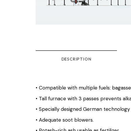
DESCRIPTION
• Compatible with multiple fuels: bagasse
• Tall furnace with 3 passes prevents alk
• Specially designed German technology 
• Adequate soot blowers.
• Potash-rich ash usable as fertilizer.