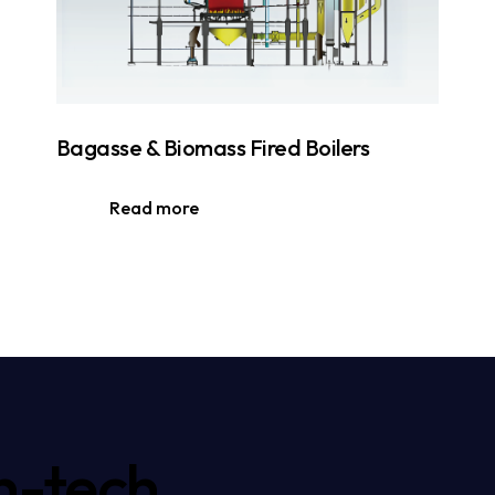
Bagasse & Biomass Fired Boilers
Read more
h-tech