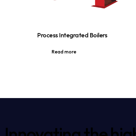
Process Integrated Boilers
Read more
Innovating the hig