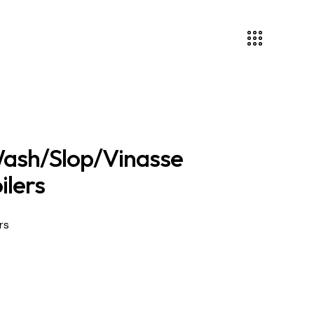
ash/Slop/Vinasse
ilers
rs