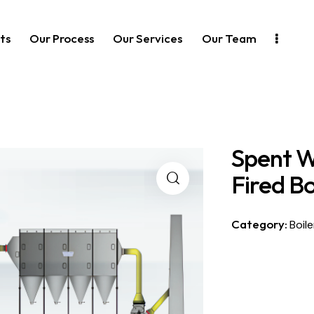
ts
Our Process
Our Services
Our Team
Spent W
Fired Bo
Category:
Boile