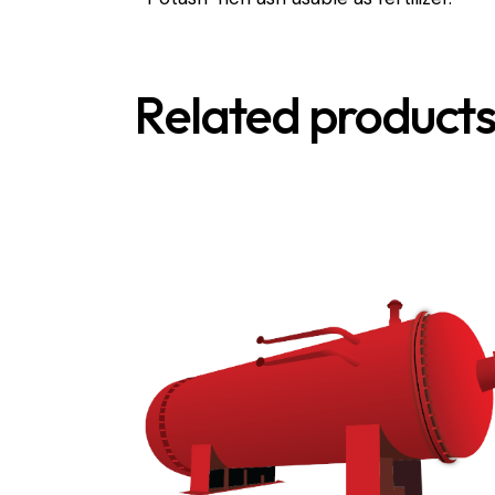
Related product