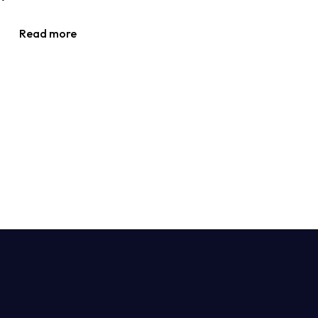
Read more