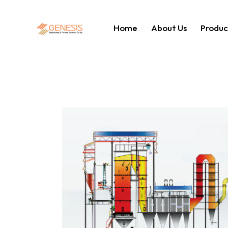
Home
About Us
Produc