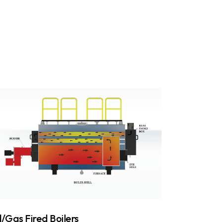
l/Gas Fired Boilers