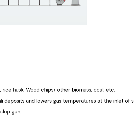
, rice husk, Wood chips/ other biomass, coal, etc.
ali deposits and lowers gas temperatures at the inlet of 
slop gun.