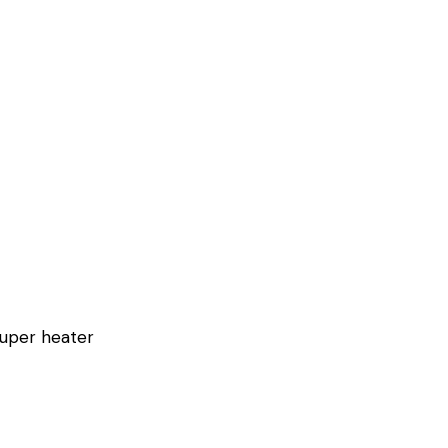
super heater