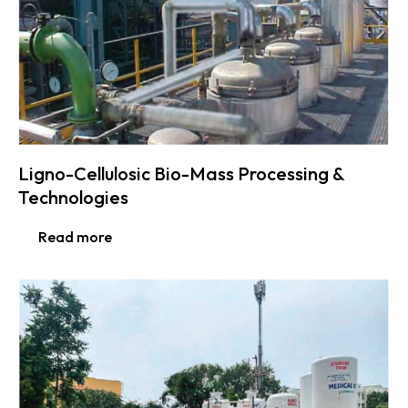
Ligno-Cellulosic Bio-Mass Processing &
Technologies
Read more