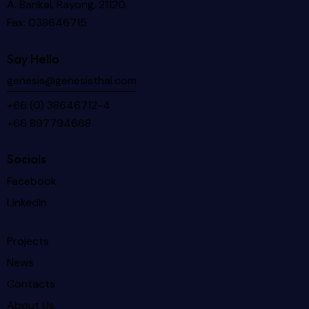
A. Bankai, Rayong, 21120.
Fax: 038646715
Say Hello
genesis@genesisthai.com
+66 (0) 38646712-4
+66 897794668
Socials
Facebook
LinkedIn
Projects
News
Contacts
About Us