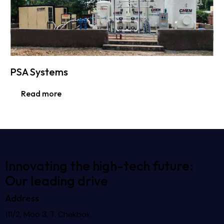
PSA Systems
Read more
Innovating the high-tech future:
Our leading drive
Address
111/2, Moo 3, T. Chakbok,