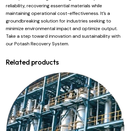
reliability, recovering essential materials while
maintaining operational cost-effectiveness. It’s a
groundbreaking solution for industries seeking to
minimize environmental impact and optimize output.
Take a step toward innovation and sustainability with
our Potash Recovery System.
Related products