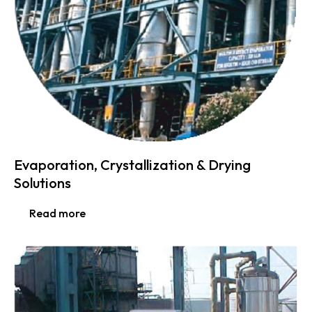
Evaporation, Crystallization & Drying
Solutions
Read more