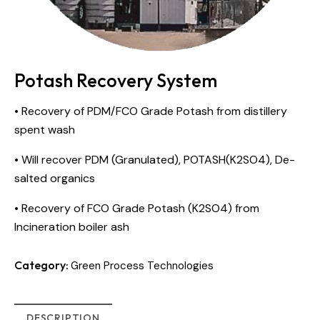
Potash Recovery System
• Recovery of PDM/FCO Grade Potash from distillery
spent wash
• Will recover PDM (Granulated), POTASH(K2SO4), De-
salted organics
• Recovery of FCO Grade Potash (K2SO4) from
Incineration boiler ash
Category:
Green Process Technologies
DESCRIPTION