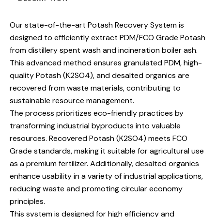
Our state-of-the-art Potash Recovery System is
designed to efficiently extract PDM/FCO Grade Potash
from distillery spent wash and incineration boiler ash.
This advanced method ensures granulated PDM, high-
quality Potash (K2SO4), and desalted organics are
recovered from waste materials, contributing to
sustainable resource management.
The process prioritizes eco-friendly practices by
transforming industrial byproducts into valuable
resources. Recovered Potash (K2SO4) meets FCO
Grade standards, making it suitable for agricultural use
as a premium fertilizer. Additionally, desalted organics
enhance usability in a variety of industrial applications,
reducing waste and promoting circular economy
principles.
This system is designed for high efficiency and