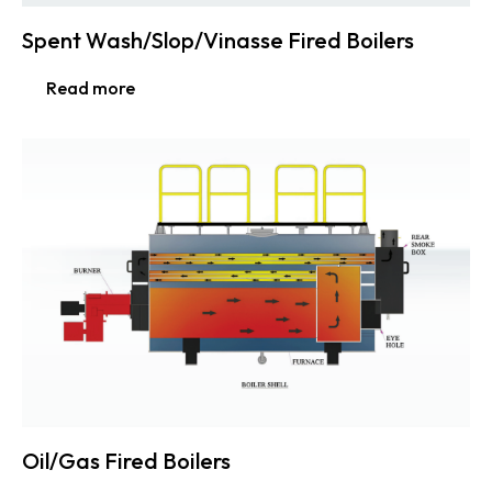
Spent Wash/Slop/Vinasse Fired Boilers
Read more
Oil/Gas Fired Boilers