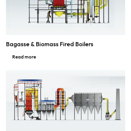
Bagasse & Biomass Fired Boilers
Read more