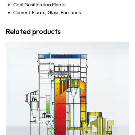
Coal Gasification Plants
Cement Plants, Glass Furnaces
Related products