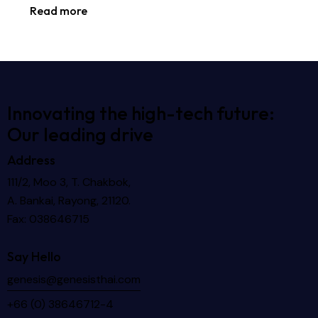
Read more
Innovating the high-tech future:
Our leading drive
Address
111/2, Moo 3, T. Chakbok,
A. Bankai, Rayong, 21120.
Fax: 038646715
Say Hello
genesis@genesisthai.com
+66 (0) 38646712-4