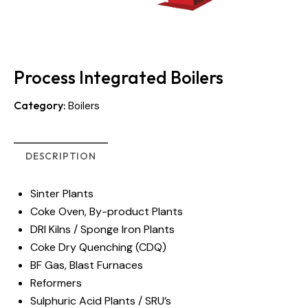
Process Integrated Boilers
Category:
Boilers
DESCRIPTION
Sinter Plants
Coke Oven, By-product Plants
DRI Kilns / Sponge Iron Plants
Coke Dry Quenching (CDQ)
BF Gas, Blast Furnaces
Reformers
Sulphuric Acid Plants / SRU’s