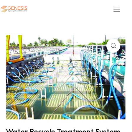
Water Recycle Treatment System