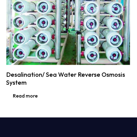
Desalination/ Sea Water Reverse Osmosis
System
Read more