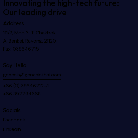
Innovating the high-tech future:
Our leading drive
Address
111/2, Moo 3, T. Chakbok,
A. Bankai, Rayong, 21120.
Fax: 038646715
Say Hello
genesis@genesisthai.com
+66 (0) 38646712-4
+66 897794668
Socials
Facebook
LinkedIn