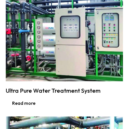
Ultra Pure Water Treatment System
Read more