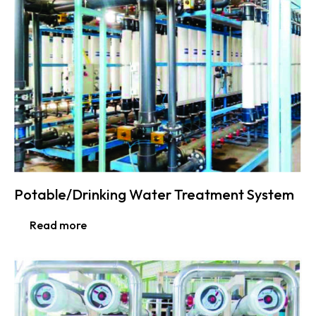
Potable/Drinking Water Treatment System
Read more