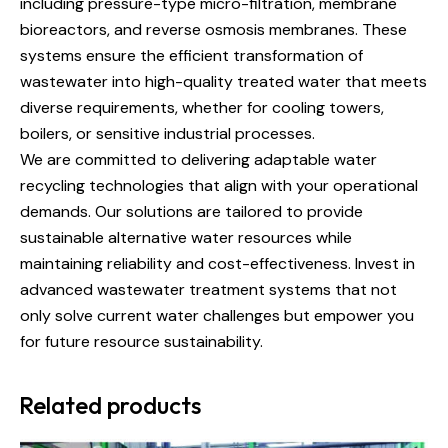
including pressure-type micro-filtration, membrane
bioreactors, and reverse osmosis membranes. These
systems ensure the efficient transformation of
wastewater into high-quality treated water that meets
diverse requirements, whether for cooling towers,
boilers, or sensitive industrial processes.
We are committed to delivering adaptable water
recycling technologies that align with your operational
demands. Our solutions are tailored to provide
sustainable alternative water resources while
maintaining reliability and cost-effectiveness. Invest in
advanced wastewater treatment systems that not
only solve current water challenges but empower you
for future resource sustainability.
Related products