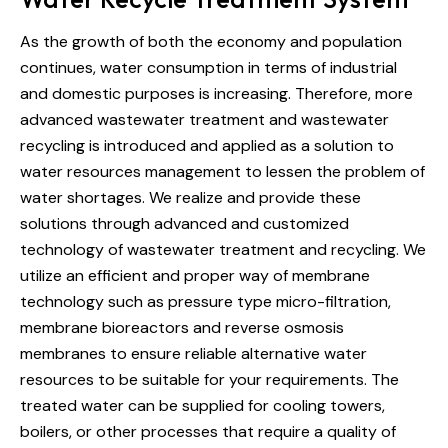
As the growth of both the economy and population
continues, water consumption in terms of industrial
and domestic purposes is increasing. Therefore, more
advanced wastewater treatment and wastewater
recycling is introduced and applied as a solution to
water resources management to lessen the problem of
water shortages. We realize and provide these
solutions through advanced and customized
technology of wastewater treatment and recycling. We
utilize an efficient and proper way of membrane
technology such as pressure type micro-filtration,
membrane bioreactors and reverse osmosis
membranes to ensure reliable alternative water
resources to be suitable for your requirements. The
treated water can be supplied for cooling towers,
boilers, or other processes that require a quality of