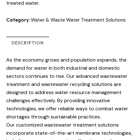
treated water.
Category:
Water & Waste Water Treatment Solutions
DESCRIPTION
As the economy grows and population expands, the
demand for water in both industrial and domestic
sectors continues to rise. Our advanced wastewater
treatment and wastewater recycling solutions are
designed to address water resource management
challenges effectively. By providing innovative
technologies, we offer reliable ways to combat water
shortages through sustainable practices.
Our customized wastewater treatment solutions
incorporate state-of-the-art membrane technologies,