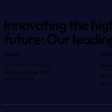
Innovating the hig
future: Our leadin
Address
Say He
111/2, Moo 3, T. Chakbok,
genes
A. Bankai, Rayong, 21120.
+66 (
Fax: 038646715
+66 8