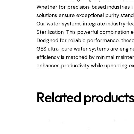
Whether for precision-based industries 
solutions ensure exceptional purity stan
Our water systems integrate industry-lead
Sterilization. This powerful combination e
Designed for reliable performance, these 
GES ultra-pure water systems are engine
efficiency is matched by minimal mainte
enhances productivity while upholding ex
Related product