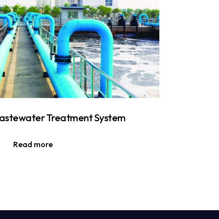
stewater Treatment System
Read more