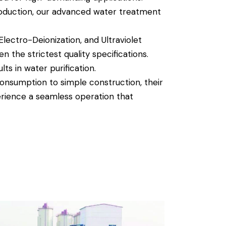
roduction, our advanced water treatment
lectro-Deionization, and Ultraviolet
n the strictest quality specifications.
ts in water purification.
nsumption to simple construction, their
erience a seamless operation that