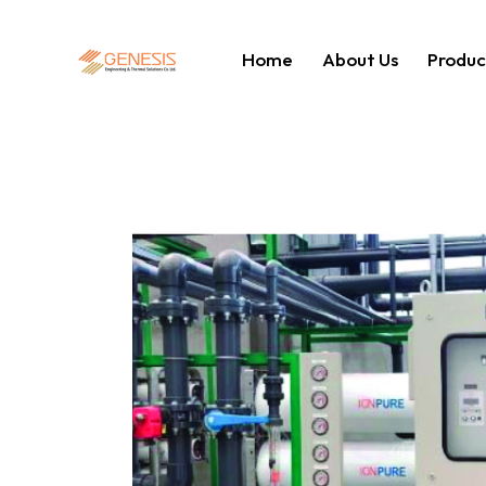
Home
About Us
Produc