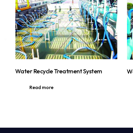
Water Recycle Treatment System
Wa
Read more