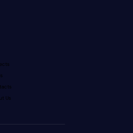
ects
s
tacts
ut Us