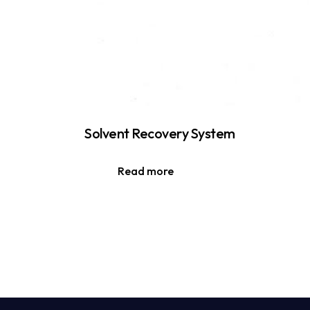
Solvent Recovery System
Read more