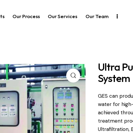
ts
Our Process
Our Services
Our Team
Ultra P
System
GES can produ
water for high
achieved throu
treatment pro
Ultrafiltration,