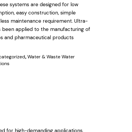
These systems are designed for low
tion, easy construction, simple
 less maintenance requirement. Ultra-
 been applied to the manufacturing of
ps and pharmaceutical products
,
categorized
Water & Waste Water
tions
ed for high-demanding applications.