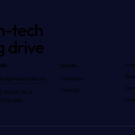
h-tech
g drive
llo
Socials
Proj
New
is@genesisthai.com
Facebook
Con
LinkedIn
0) 38646712-4
Abo
97794668