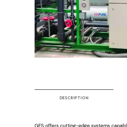
DESCRIPTION
GES offers cutting-edge systems capable