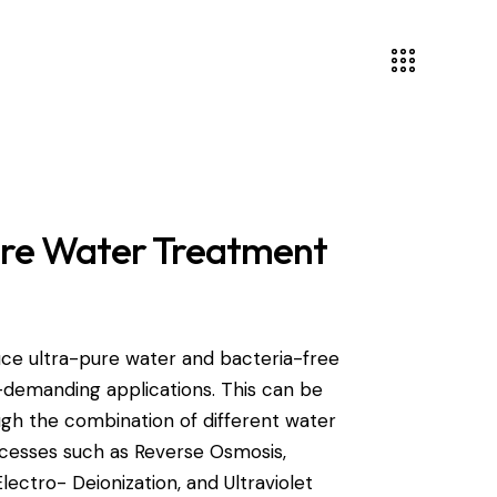
ure Water Treatment
ce ultra-pure water and bacteria-free
-demanding applications. This can be
gh the combination of different water
cesses such as Reverse Osmosis,
 Electro- Deionization, and Ultraviolet