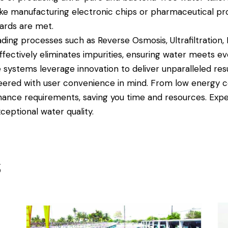
like manufacturing electronic chips or pharmaceutical p
dards are met.
ing processes such as Reverse Osmosis, Ultrafiltration, E
ffectively eliminates impurities, ensuring water meets eve
systems leverage innovation to deliver unparalleled resul
ered with user convenience in mind. From low energy co
nance requirements, saving you time and resources. Exp
ceptional water quality.
s