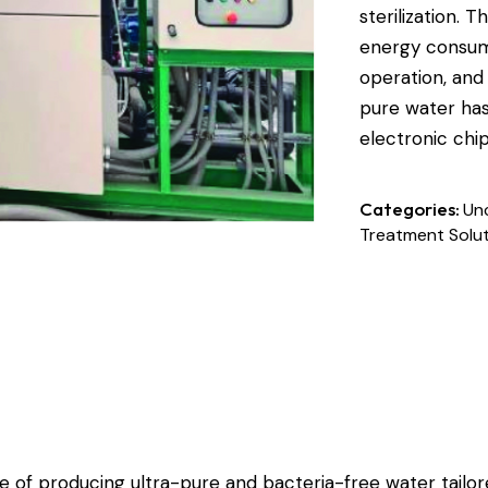
sterilization. 
energy consump
operation, and
pure water has
electronic chi
Categories:
Un
Treatment Solu
 of producing ultra-pure and bacteria-free water tailor