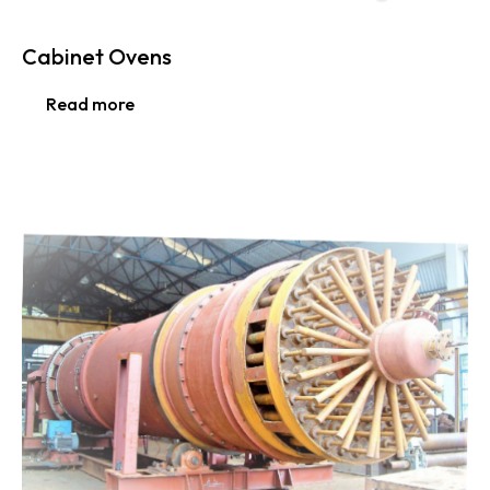
Cabinet Ovens
Read more