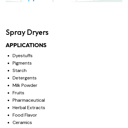
Spray Dryers
APPLICATIONS
Dyestuffs
Pigments
Starch
Detergents
Milk Powder
Fruits
Pharmaceutical
Herbal Extracts
Food Flavor
Ceramics