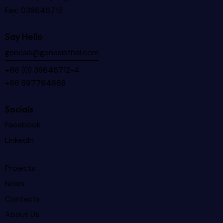
Fax: 038646715
Say Hello
genesis@genesisthai.com
+66 (0) 38646712-4
+66 897794668
Socials
Facebook
LinkedIn
Projects
News
Contacts
About Us