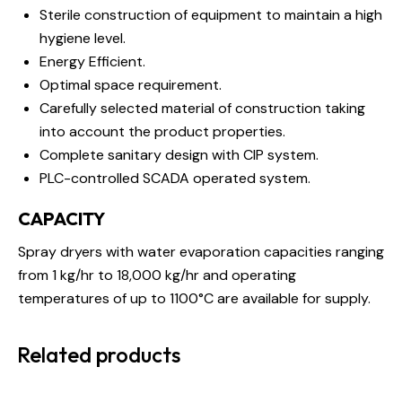
Sterile construction of equipment to maintain a high
hygiene level.
Energy Efficient.
Optimal space requirement.
Carefully selected material of construction taking
into account the product properties.
Complete sanitary design with CIP system.
PLC-controlled SCADA operated system.
CAPACITY
Spray dryers with water evaporation capacities ranging
from 1 kg/hr to 18,000 kg/hr and operating
temperatures of up to 1100°C are available for supply.
Related products