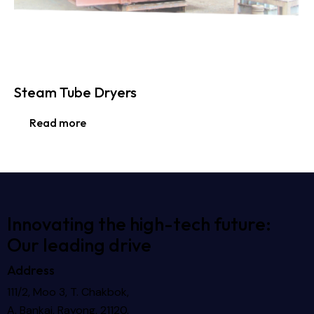
Steam Tube Dryers
Read more
Innovating the high-tech future:
Our leading drive
Address
111/2, Moo 3, T. Chakbok,
A. Bankai, Rayong, 21120.