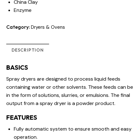
China Clay
Enzyme
Category:
Dryers & Ovens
DESCRIPTION
BASICS
Spray dryers are designed to process liquid feeds
containing water or other solvents. These feeds can be
in the form of solutions, slurries, or emulsions. The final
output from a spray dryer is a powder product.
FEATURES
Fully automatic system to ensure smooth and easy
operation.