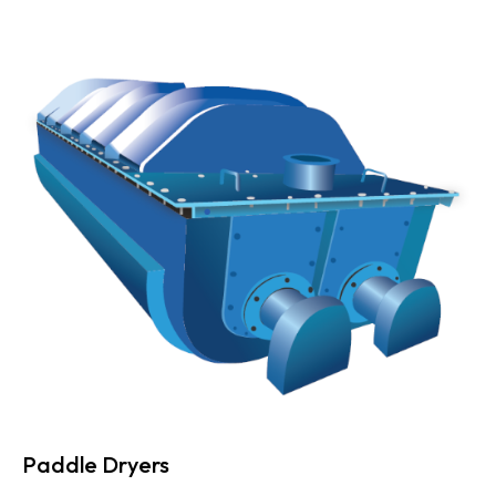
Paddle Dryers