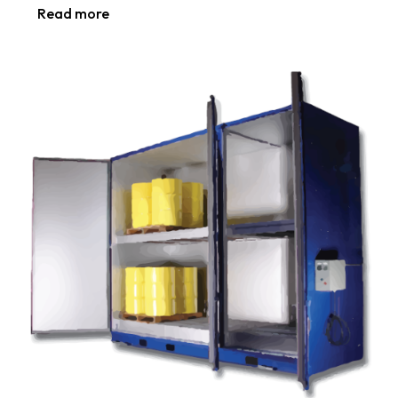
Read more