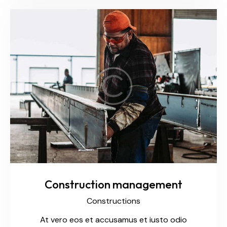
Construction management
Constructions
At vero eos et accusamus et iusto odio