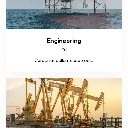
Engineering
Oil
Curabitur pellentesque odio