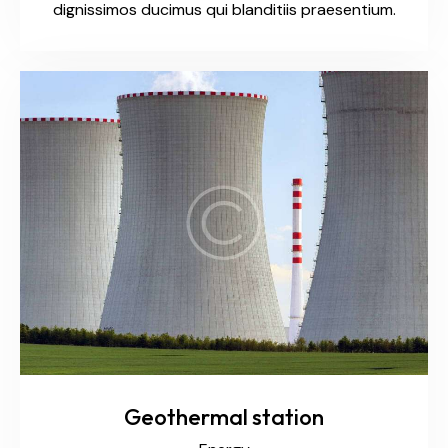
dignissimos ducimus qui blanditiis praesentium.
Geothermal station