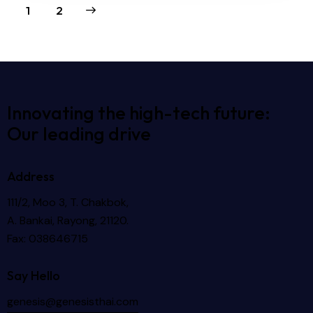
>
1
2
Innovating the high-tech future:
Our leading drive
Address
111/2, Moo 3, T. Chakbok,
A. Bankai, Rayong, 21120.
Fax: 038646715
Say Hello
genesis@genesisthai.com