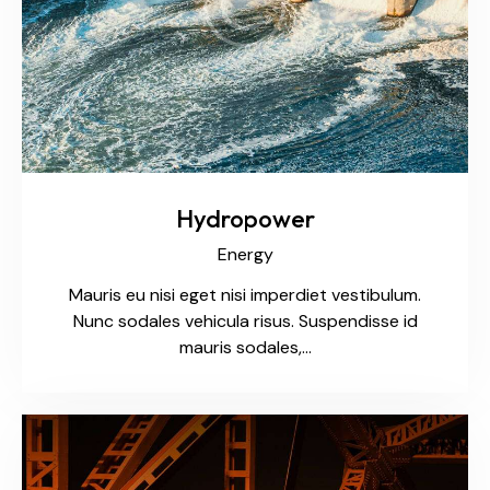
Hydropower
Energy
Mauris eu nisi eget nisi imperdiet vestibulum.
Nunc sodales vehicula risus. Suspendisse id
mauris sodales,…