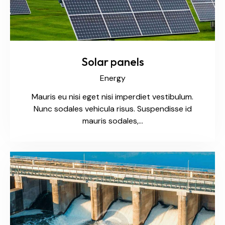
Solar panels
Energy
Mauris eu nisi eget nisi imperdiet vestibulum.
Nunc sodales vehicula risus. Suspendisse id
mauris sodales,…