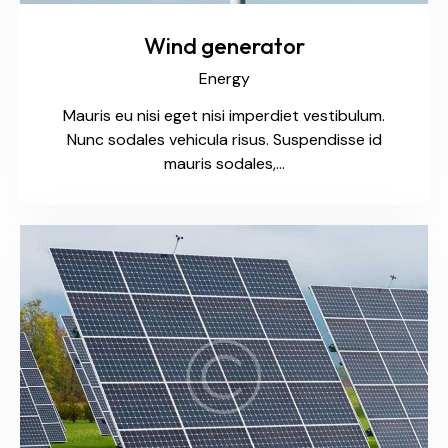
Wind generator
Energy
Mauris eu nisi eget nisi imperdiet vestibulum.
Nunc sodales vehicula risus. Suspendisse id
mauris sodales,…