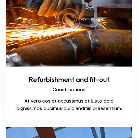
Refurbishment and fit-out
Constructions
At vero eos et accusamus et iusto odio
dignissimos ducimus qui blanditiis praesentium.