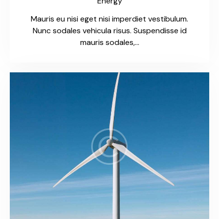
Energy
Mauris eu nisi eget nisi imperdiet vestibulum.
Nunc sodales vehicula risus. Suspendisse id
mauris sodales,…