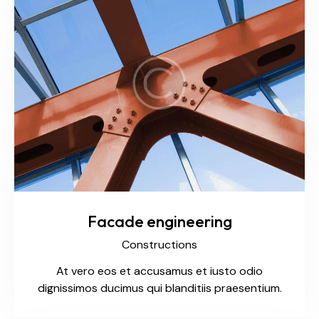
Facade engineering
Constructions
At vero eos et accusamus et iusto odio
dignissimos ducimus qui blanditiis praesentium.