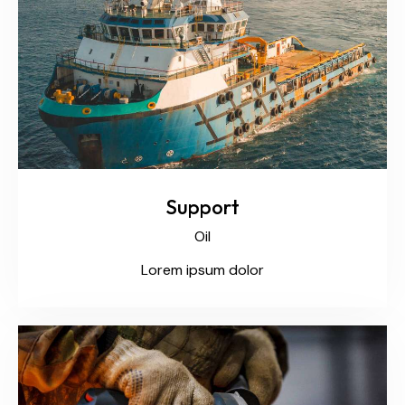
Support
Oil
Lorem ipsum dolor