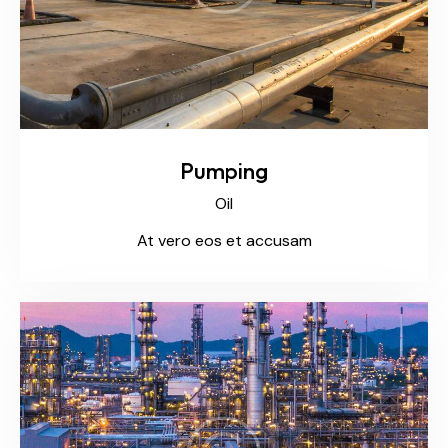
Pumping
Oil
At vero eos et accusam