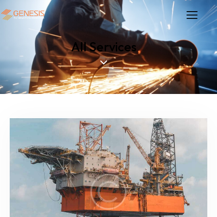
All Services