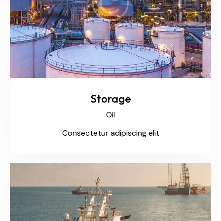
Storage
Oil
Consectetur adipiscing elit