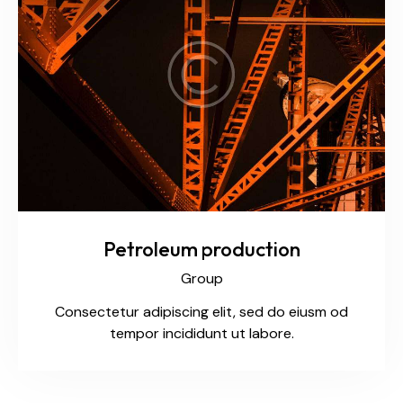
Petroleum production
Group
Consectetur adipiscing elit, sed do eiusm od
tempor incididunt ut labore.