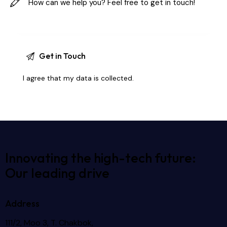
I agree that my data is
collected
.
Innovating the high-tech future:
Our leading drive
Address
111/2, Moo 3, T. Chakbok,