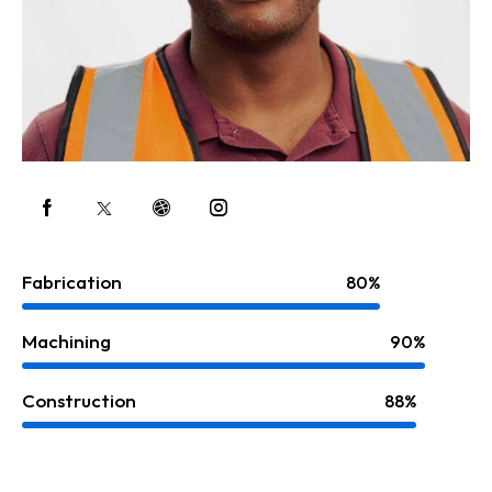
Fabrication
80%
Machining
90%
Construction
88%