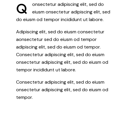
Q
onsectetur adipiscing elit, sed do
eiusm onsectetur adipiscing elit, sed
do eiusm od tempor incididunt ut labore.
Adipiscing elit, sed do eiusm consectetur
aonsectetur sed do eiusm od tempor
adipiscing elit, sed do eiusm od tempor.
Consectetur adipiscing elit, sed do eiusm
onsectetur adipiscing elit, sed do eiusm od
tempor incididunt ut labore.
Consectetur adipiscing elit, sed do eiusm
onsectetur adipiscing elit, sed do eiusm od
tempor.