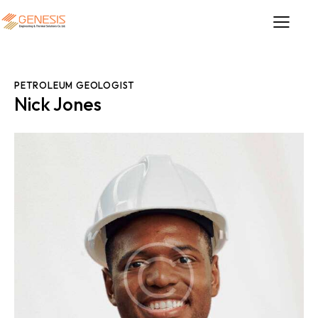
PETROLEUM GEOLOGIST
Nick Jones