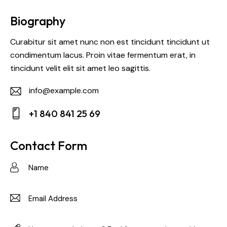
Biography
Curabitur sit amet nunc non est tincidunt tincidunt ut
condimentum lacus. Proin vitae fermentum erat, in
tincidunt velit elit sit amet leo sagittis.
info@example.com
E-
+1 840 841 25 69
m
Ph
ail:
on
Contact Form
e: