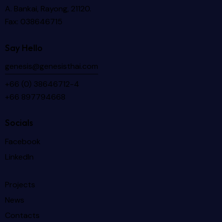
A. Bankai, Rayong, 21120.
Fax: 038646715
Say Hello
genesis@genesisthai.com
+66 (0) 38646712-4
+66 897794668
Socials
Facebook
LinkedIn
Projects
News
Contacts