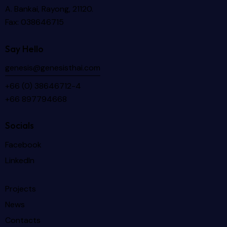
A. Bankai, Rayong, 21120.
Fax: 038646715
Say Hello
genesis@genesisthai.com
+66 (0) 38646712-4
+66 897794668
Socials
Facebook
LinkedIn
Projects
News
Contacts