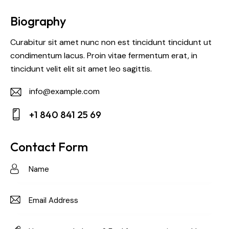
Biography
Curabitur sit amet nunc non est tincidunt tincidunt ut
condimentum lacus. Proin vitae fermentum erat, in
tincidunt velit elit sit amet leo sagittis.
info@example.com
E-
+1 840 841 25 69
m
Ph
ail:
on
Contact Form
e: