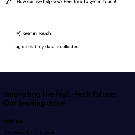
I agree that my data is
collected
.
Innovating the high-tech future:
Our leading drive
Address
111/2, Moo 3, T. Chakbok,