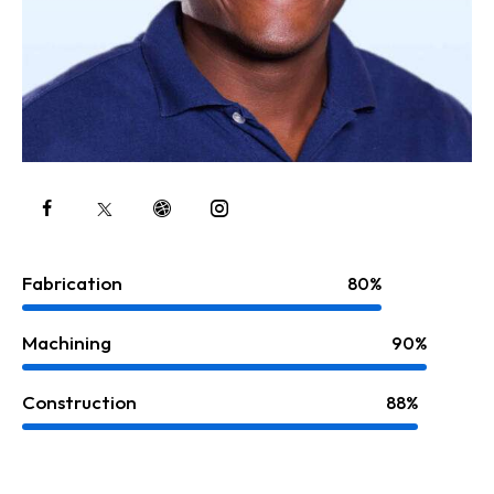
Fabrication
80%
Machining
90%
Construction
88%