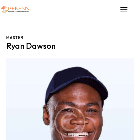
MASTER
Ryan Dawson