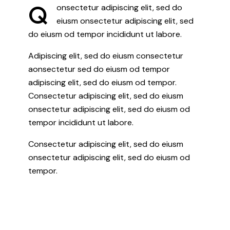
Q
onsectetur adipiscing elit, sed do
eiusm onsectetur adipiscing elit, sed
do eiusm od tempor incididunt ut labore.
Adipiscing elit, sed do eiusm consectetur
aonsectetur sed do eiusm od tempor
adipiscing elit, sed do eiusm od tempor.
Consectetur adipiscing elit, sed do eiusm
onsectetur adipiscing elit, sed do eiusm od
tempor incididunt ut labore.
Consectetur adipiscing elit, sed do eiusm
onsectetur adipiscing elit, sed do eiusm od
tempor.