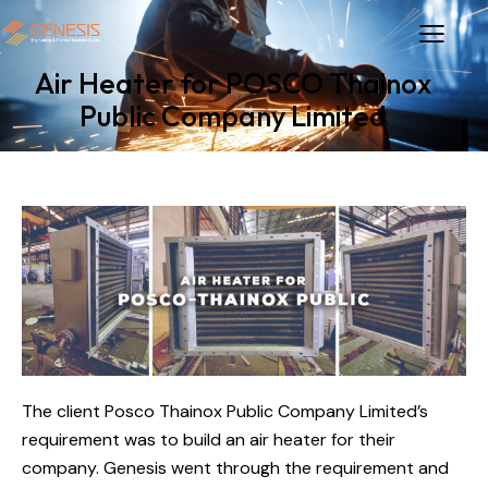
Air Heater for POSCO Thainox
Public Company Limited
The client Posco Thainox Public Company Limited’s
requirement was to build an air heater for their
company. Genesis went through the requirement and