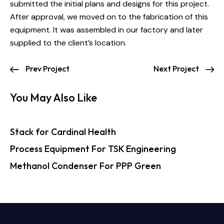
submitted the initial plans and designs for this project.
After approval, we moved on to the fabrication of this
equipment. It was assembled in our factory and later
supplied to the client’s location.
Prev Project
Next Project
You May Also Like
Stack for Cardinal Health
Process Equipment For TSK Engineering
Methanol Condenser For PPP Green