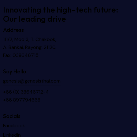
Innovating the high-tech future:
Our leading drive
Address
111/2, Moo 3, T. Chakbok,
A. Bankai, Rayong, 21120.
Fax: 038646715
Say Hello
genesis@genesisthai.com
+66 (0) 38646712-4
+66 897794668
Socials
Facebook
LinkedIn