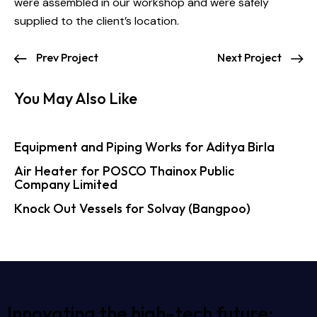
were assembled in our workshop and were safely
supplied to the client’s location.
Prev Project
Next Project
You May Also Like
Equipment and Piping Works for Aditya Birla
Air Heater for POSCO Thainox Public
Company Limited
Knock Out Vessels for Solvay (Bangpoo)
Innovating the high-tech future: