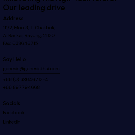
Our leading drive
Address
111/2, Moo 3, T. Chakbok,
A. Bankai, Rayong, 21120.
Fax: 038646715
Say Hello
genesis@genesisthai.com
+66 (0) 38646712-4
+66 897794668
Socials
Facebook
LinkedIn