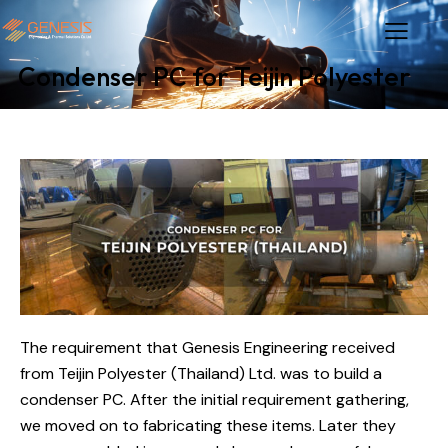
Condenser PC for Teijin Polyester
The requirement that Genesis Engineering received
from Teijin Polyester (Thailand) Ltd. was to build a
condenser PC. After the initial requirement gathering,
we moved on to fabricating these items. Later they