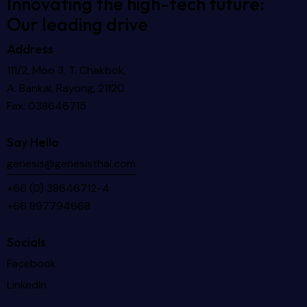
Innovating the high-tech future:
Our leading drive
Address
111/2, Moo 3, T. Chakbok,
A. Bankai, Rayong, 21120.
Fax: 038646715
Say Hello
genesis@genesisthai.com
+66 (0) 38646712-4
+66 897794668
Socials
Facebook
LinkedIn