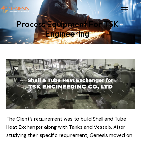
Process Equipment For TSK
Engineering
The Client’s requirement was to build Shell and Tube
Heat Exchanger along with Tanks and Vessels. After
studying their specific requirement, Genesis moved on