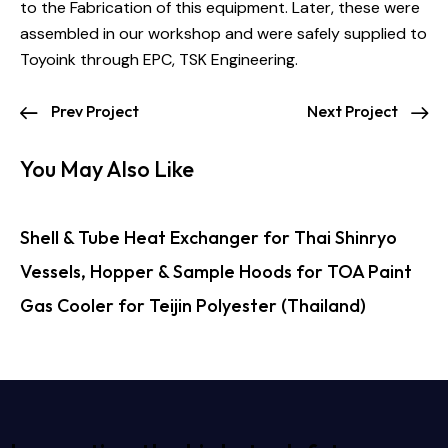
to the Fabrication of this equipment. Later, these were
assembled in our workshop and were safely supplied to
Toyoink through EPC, TSK Engineering.
Prev Project
Next Project
You May Also Like
Shell & Tube Heat Exchanger for Thai Shinryo
Vessels, Hopper & Sample Hoods for TOA Paint
Gas Cooler for Teijin Polyester (Thailand)