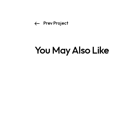
Prev Project
You May Also Like