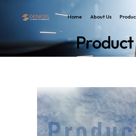
Home
About Us
Produc
Product 