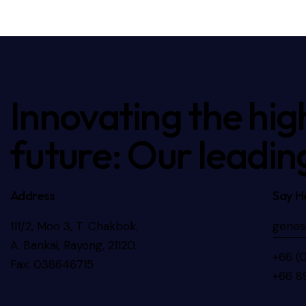
Innovating the hig
future: Our leadin
Address
Say He
111/2, Moo 3, T. Chakbok,
genes
A. Bankai, Rayong, 21120.
+66 (
Fax: 038646715
+66 8