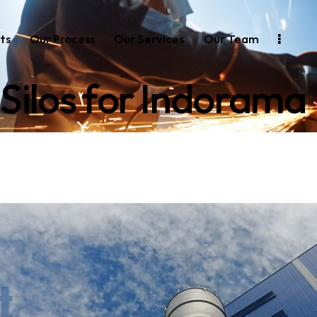
ts
Our Process
Our Services
Our Team
Silos for Indorama