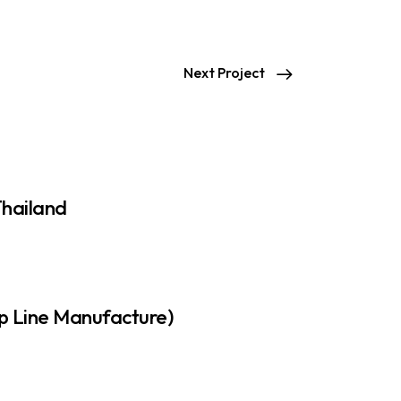
Next Project
Thailand
p Line Manufacture)