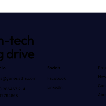
h-tech
g drive
llo
Socials
Proj
New
is@genesisthai.com
Facebook
Con
LinkedIn
0) 38646712-4
Abo
97794668