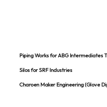
Piping Works for ABG Intermediates 
Silos for SRF Industries
Charoen Maker Engineering (Glove Di