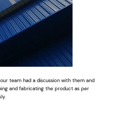
o our team had a discussion with them and
ing and fabricating the product as per
ly.