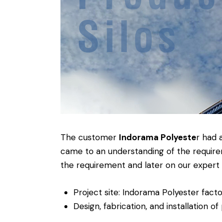
The customer
Indorama Polyeste
r had 
came to an understanding of the require
the requirement and later on our expert t
Project site: Indorama Polyester fact
Design, fabrication, and installation of