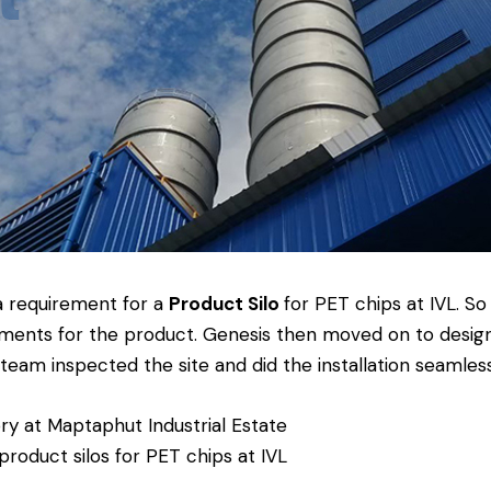
a requirement for a
Product Silo
for PET chips at IVL. S
ments for the product. Genesis then moved on to design
eam inspected the site and did the installation seamless
ory at Maptaphut Industrial Estate
 product silos for PET chips at IVL