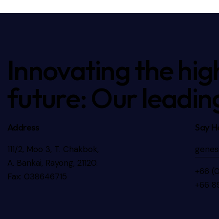
Innovating the hig
future: Our leadin
Address
Say He
111/2, Moo 3, T. Chakbok,
genes
A. Bankai, Rayong, 21120.
+66 (
Fax: 038646715
+66 8