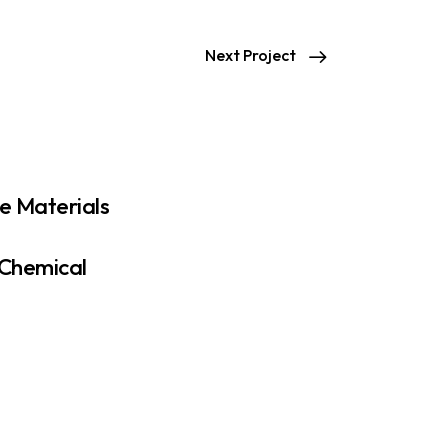
Next Project
e Materials
 Chemical