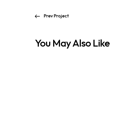
Prev Project
You May Also Like