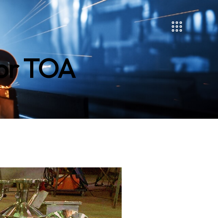
for TOA