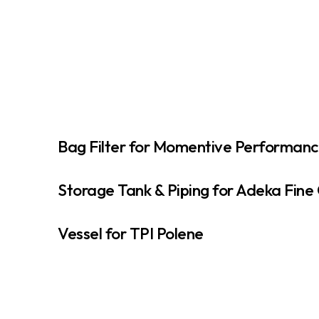
Bag Filter for Momentive Performanc
Storage Tank & Piping for Adeka Fine
Vessel for TPI Polene