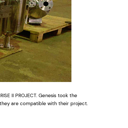
RISE II PROJECT. Genesis took the
hey are compatible with their project.