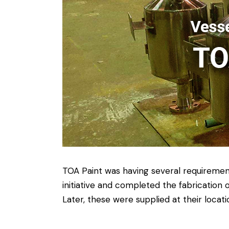
TOA Paint was having several requiremen
initiative and completed the fabricatio
Later, these were supplied at their loc