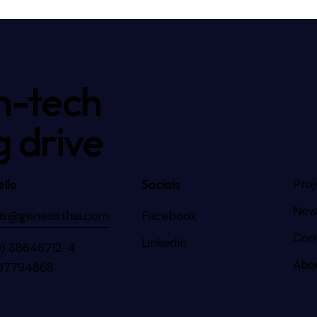
h-tech
g drive
llo
Socials
Proj
New
is@genesisthai.com
Facebook
Con
LinkedIn
0) 38646712-4
Abo
97794668