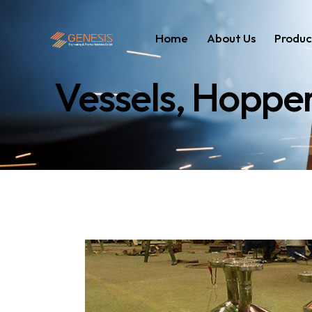
Home
About Us
Produc
Vessels, Hoppe