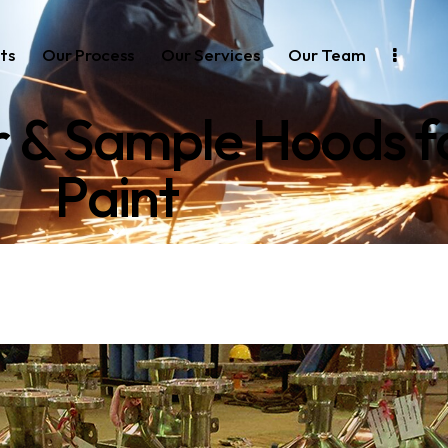
ts
Our Process
Our Services
Our Team
r & Sample Hoods 
Paint