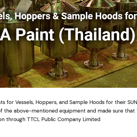
ts for Vessels, Hoppers, and Sample Hoods for their SUN
n of the above-mentioned equipment and made sure that t
ation through TTCL Public Company Limited