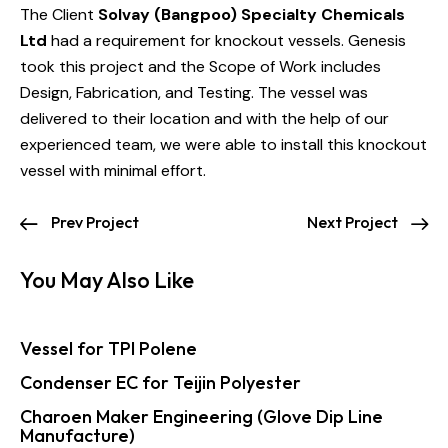
The Client
Solvay (Bangpoo) Specialty Chemicals
Ltd
had a requirement for knockout vessels. Genesis
took this project and the Scope of Work includes
Design, Fabrication, and Testing. The vessel was
delivered to their location and with the help of our
experienced team, we were able to install this knockout
vessel with minimal effort.
Prev Project
Next Project
You May Also Like
Vessel for TPI Polene
Condenser EC for Teijin Polyester
Charoen Maker Engineering (Glove Dip Line
Manufacture)