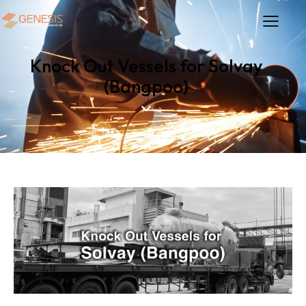
Knock Out Vessels for Solvay
(Bangpoo)