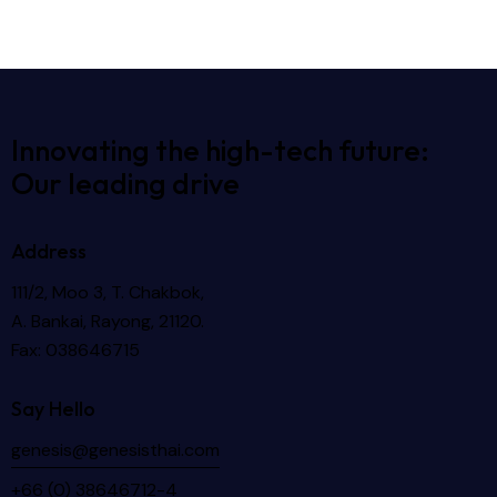
Innovating the high-tech future:
Our leading drive
Address
111/2, Moo 3, T. Chakbok,
A. Bankai, Rayong, 21120.
Fax: 038646715
Say Hello
genesis@genesisthai.com
+66 (0) 38646712-4