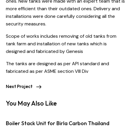
ones. New tanks were made with an expert team that is
more efficient than their outdated ones. Delivery and
installations were done carefully considering all the
security measures.
Scope of works includes removing of old tanks from
tank farm and installation of new tanks which is
designed and fabricated by Genesis
The tanks are designed as per API standard and
fabricated as per ASME section VIII Div
Next Project
You May Also Like
Boiler Stack Unit for Birla Carbon Thailand