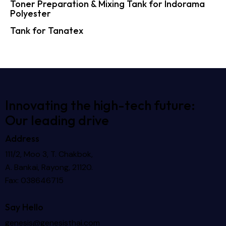
Toner Preparation & Mixing Tank for Indorama
Polyester
Tank for Tanatex
Innovating the high-tech future:
Our leading drive
Address
111/2, Moo 3, T. Chakbok,
A. Bankai, Rayong, 21120.
Fax: 038646715
Say Hello
genesis@genesisthai.com