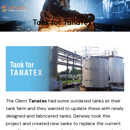
Tank for Tanatex
The Client
Tanatex
had some outdated tanks at their
tank farm and they wanted to update these with newly
designed and fabricated tanks. Genesis took this
project and created new tanks to replace the current